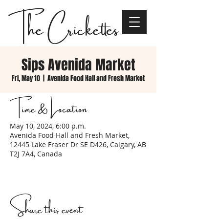
The Crickettes
Sips Avenida Market
Fri, May 10
  |  
Avenida Food Hall and Fresh Market
Time & Location
May 10, 2024, 6:00 p.m.
Avenida Food Hall and Fresh Market,
12445 Lake Fraser Dr SE D426, Calgary, AB
T2J 7A4, Canada
Share this event