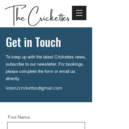
The Crickettes
Get in Touch
To keep up with the latest Crickettes news,
subscribe to our newsletter. For bookings,
please complete the form or email us
directly.
listen2crickettes@gmail.com
First Name