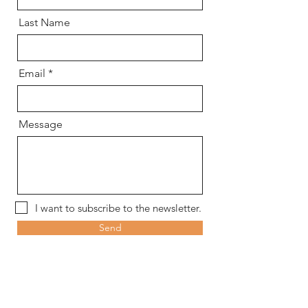
Last Name
Email
Message
I want to subscribe to the newsletter.
Send