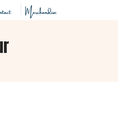
tact
Merchandise
ur