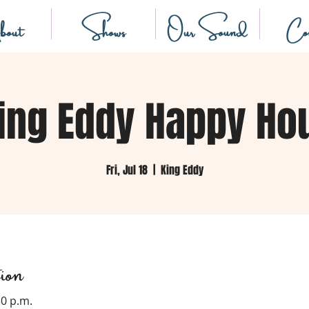
out
Shows
Our Sound
Con
ing Eddy Happy Ho
Fri, Jul 18
  |  
King Eddy
ion
30 p.m.