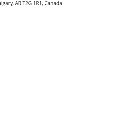
Calgary, AB T2G 1R1, Canada