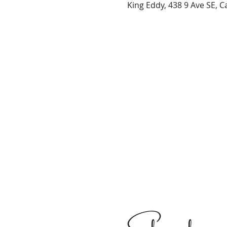
King Eddy, 438 9 Ave SE, 