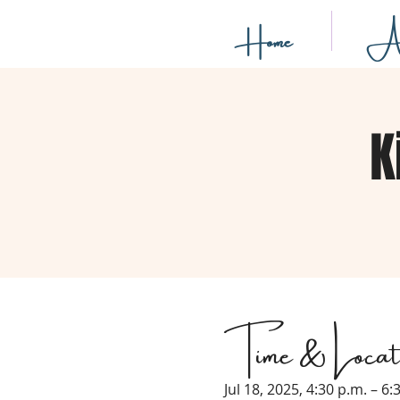
Home
Ab
K
Time & Locat
Jul 18, 2025, 4:30 p.m. – 6: