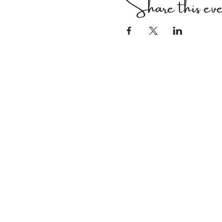
Share this ev