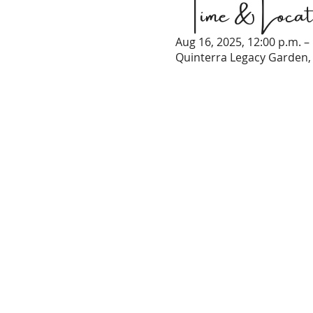
Time & Locat
Aug 16, 2025, 12:00 p.m. –
Quinterra Legacy Garden, 