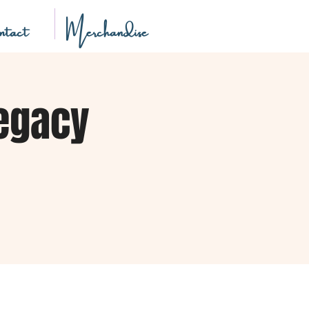
tact
Merchandise
Legacy