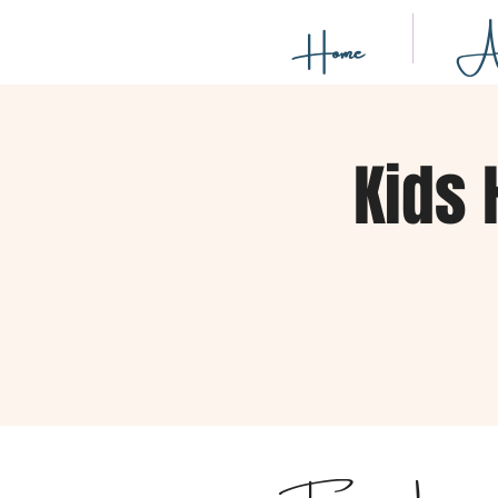
Home
Ab
Kids 