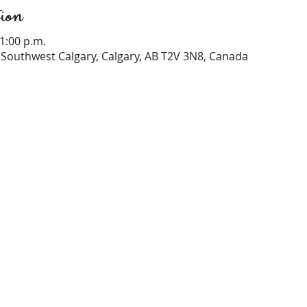
ion
 1:00 p.m.
Southwest Calgary, Calgary, AB T2V 3N8, Canada