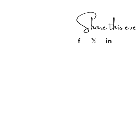
Share this ev