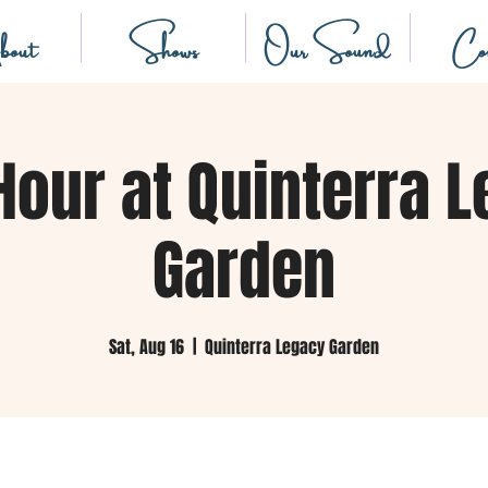
out
Shows
Our Sound
Con
Hour at Quinterra 
Garden
Sat, Aug 16
  |  
Quinterra Legacy Garden